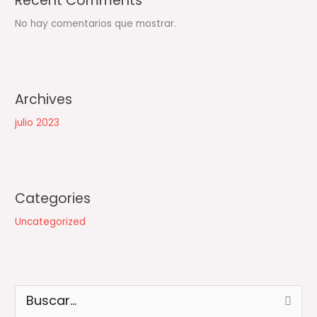
Recent Comments
No hay comentarios que mostrar.
Archives
julio 2023
Categories
Uncategorized
B