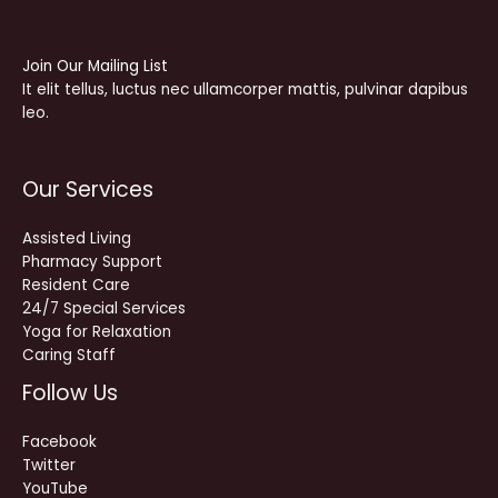
Join Our Mailing List
It elit tellus, luctus nec ullamcorper mattis, pulvinar dapibus
leo.
Our Services
Assisted Living
Pharmacy Support
Resident Care
24/7 Special Services
Yoga for Relaxation
Caring Staff
Follow Us
Facebook
Twitter
YouTube