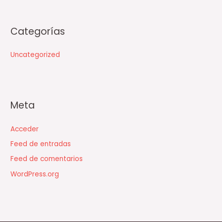
Categorías
Uncategorized
Meta
Acceder
Feed de entradas
Feed de comentarios
WordPress.org