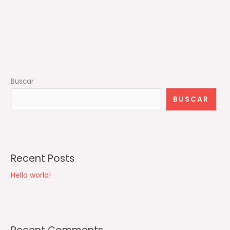
Buscar
BUSCAR
Recent Posts
Hello world!