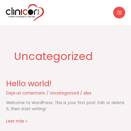
Ir
al
contenido
Uncategorized
Hello world!
Hello
world!
Deja un comentario
/
Uncategorized
/
alex
Welcome to WordPress. This is your first post. Edit or delete
it, then start writing!
Leer más »