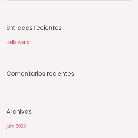
u
s
c
Entradas recientes
a
r
Hello world!
p
o
r
:
Comentarios recientes
Archivos
julio 2023